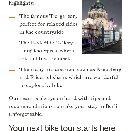
highlights:
The famous Tiergarten,
perfect for relaxed rides
in the countryside
The East Side Gallery
along the Spree, where
art and history meet
The many hip districts such as Kreuzberg
and Friedrichshain, which are wonderful
to explore by bike
Our team is always on hand with tips and
recommendations to make your stay in Berlin
unforgettable.
Your next bike tour starts here