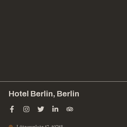
Hotel Berlin, Berlin
Lützowplatz 17, 10785