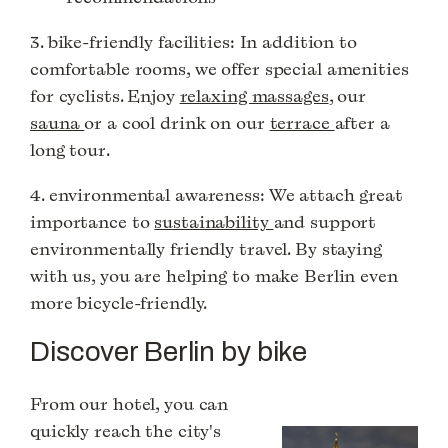
3. bike-friendly facilities: In addition to
comfortable rooms, we offer special amenities
for cyclists. Enjoy
relaxing massages
, our
sauna
or a cool drink on our
terrace
after a
long tour.
4. environmental awareness: We attach great
importance to
sustainability
and support
environmentally friendly travel. By staying
with us, you are helping to make Berlin even
more bicycle-friendly.
Discover Berlin by bike
From our hotel, you can
quickly reach the city's