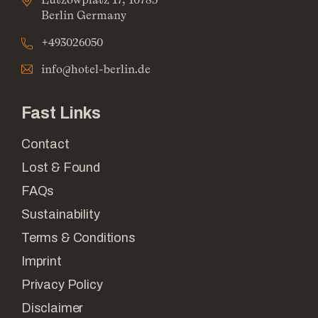
Berlin Germany
+493026050
info@hotel-berlin.de
Fast Links
Contact
Lost & Found
FAQs
Sustainability
Terms & Conditions
Imprint
Privacy Policy
Disclaimer