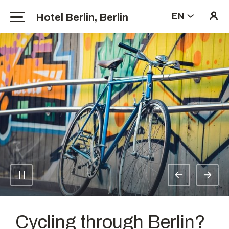
Hotel Berlin, Berlin
EN
Cycling through Berlin?