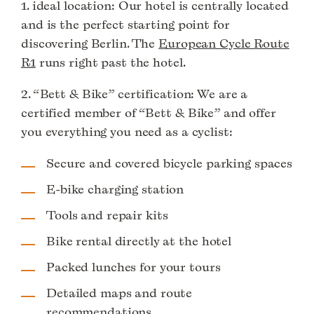
1. ideal location: Our hotel is centrally located
and is the perfect starting point for
discovering Berlin. The
European Cycle Route
R1
runs right past the hotel.
2. “Bett & Bike” certification: We are a
certified member of “Bett & Bike” and offer
you everything you need as a cyclist:
Secure and covered bicycle parking spaces
E-bike charging station
Tools and repair kits
Bike rental directly at the hotel
Packed lunches for your tours
Detailed maps and route
recommendations