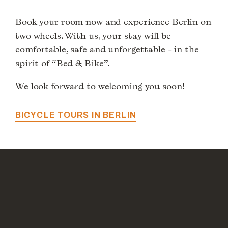
Book your room now and experience Berlin on
two wheels. With us, your stay will be
comfortable, safe and unforgettable - in the
spirit of “Bed & Bike”.
We look forward to welcoming you soon!
BICYCLE TOURS IN BERLIN