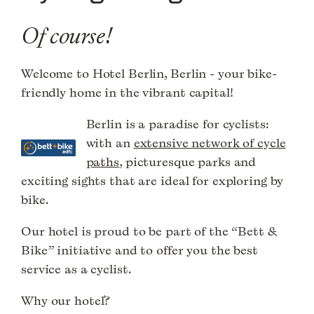
Of course!
Welcome to Hotel Berlin, Berlin - your bike-
friendly home in the vibrant capital!
Berlin is a paradise for cyclists:
with an
extensive network of cycle
paths
, picturesque parks and
exciting sights that are ideal for exploring by
bike.
Our hotel is proud to be part of the “Bett &
Bike” initiative and to offer you the best
service as a cyclist.
Why our hotel?