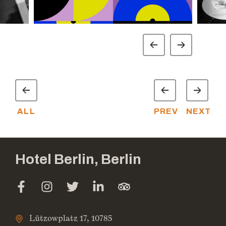
ALL
PREV
NEXT
Hotel Berlin, Berlin
Lützowplatz 17, 10785