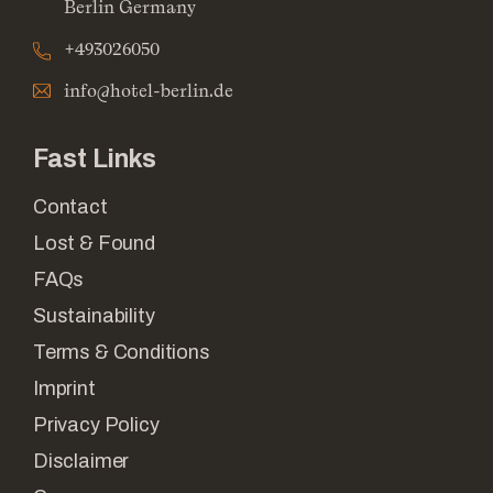
Berlin Germany
+493026050
info@hotel-berlin.de
Fast Links
Contact
Lost & Found
FAQs
Sustainability
Terms & Conditions
Imprint
Privacy Policy
Disclaimer