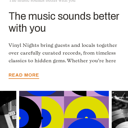
The music sounds better with you
The music sounds better
with you
Vinyl Nights bring guests and locals together
over carefully curated records, from timeless
classics to hidden gems. Whether you’re here
to dance, discover new sounds, or simply soak
in the vibe with a drink in hand, the evening
READ MORE
transforms the hotel into a space for music,
stories, and shared moments.