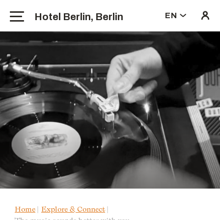
Hotel Berlin, Berlin
EN
Home
Explore & Connect