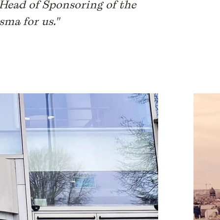
, Head of Sponsoring of the
sma for us."