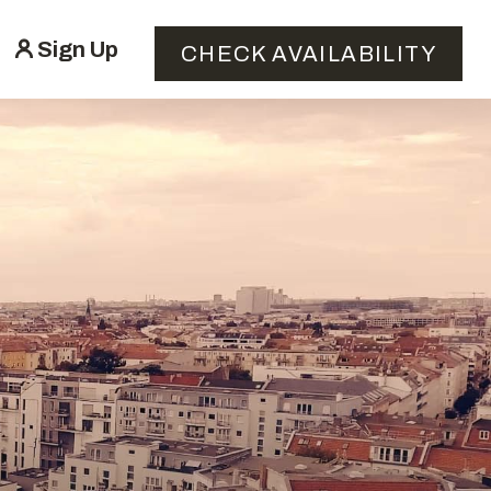
Sign Up
CHECK AVAILABILITY