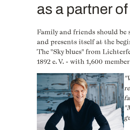
as a partner o
Family and friends should be s
and presents itself at the beg
The "Sky blues" from Lichterf
1892 e. V. - with 1,600 membe
"
r
f
"
gu