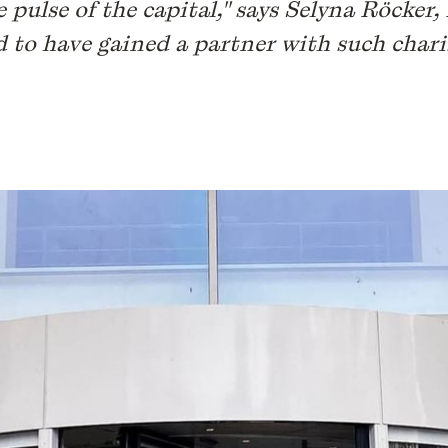
e pulse of the capital," says Selyna Röcker
d to have gained a partner with such chari