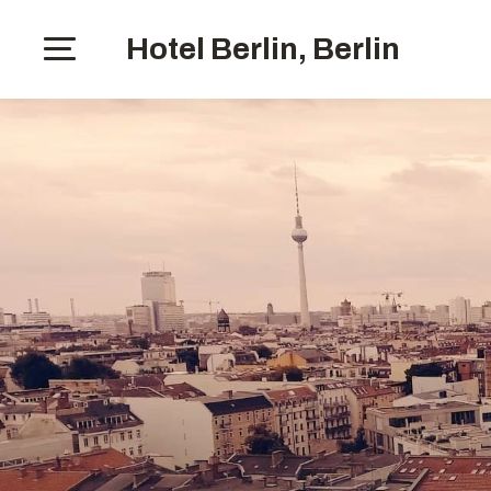
Hotel Berlin, Berlin