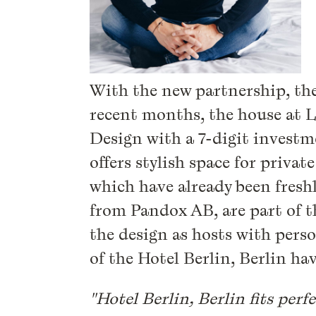
With the new partnership, the 
recent months, the house at 
Design with a 7-digit investm
offers stylish space for priv
which have already been freshl
from Pandox AB, are part of 
the design as hosts with perso
of the Hotel Berlin, Berlin hav
"Hotel Berlin, Berlin fits perfe