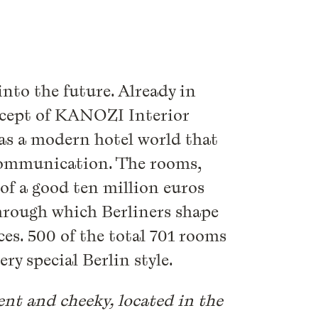
into the future. Already in
ncept of KANOZI Interior
as a modern hotel world that
d communication. The rooms,
 of a good ten million euros
hrough which Berliners shape
es. 500 of the total 701 rooms
ry special Berlin style.
erent and cheeky, located in the