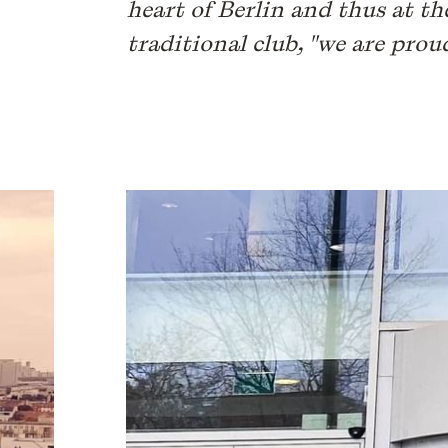
heart of Berlin and thus at th
traditional club, "we are prou