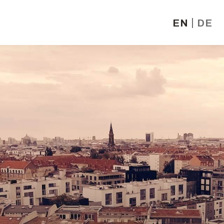
EN
DE