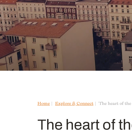
Home
Explore & Connect
The heart of the
The heart of th