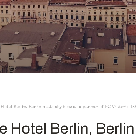
 Hotel Berlin, Berlin beats sky blue as a partner of FC Viktoria 18
e Hotel Berlin, Berli