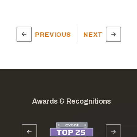
PREVIOUS
NEXT
Awards & Recognitions