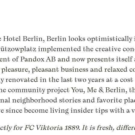
Hotel Berlin, Berlin looks optimistically 
Lützowplatz implemented the creative co
ent of Pandox AB and now presents itself 
ate pleasure, pleasant business and relaxe
y renovated in the last two years at a cost
the community project You, Me & Berlin, t
nal neighborhood stories and favorite plac
e since become living insider tips with a ve
ctly for FC Viktoria 1889. It is fresh, diff