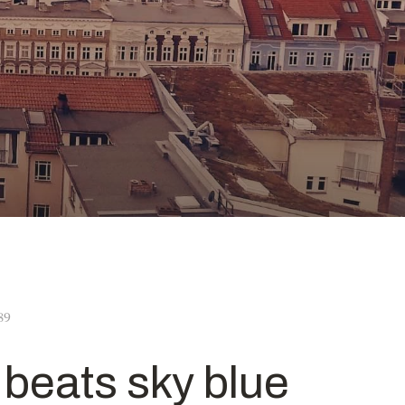
89
n beats sky blue