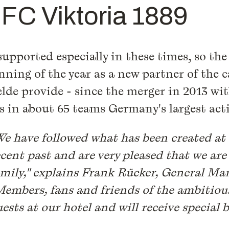
f FC Viktoria 1889
upported especially in these times, so the 
inning of the year as a new partner of the 
elde provide - since the merger in 2013 wi
rs in about 65 teams Germany's largest act
We have followed what has been created at 
ecent past and are very pleased that we are
amily," explains Frank Rücker, General Man
Members, fans and friends of the ambitiou
ests at our hotel and will receive special