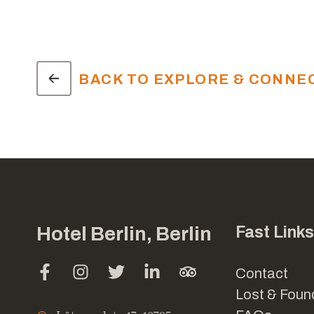
BACK TO EXPLORE & CONNE
Hotel Berlin, Berlin
Fast Links
Contact
Lost & Foun