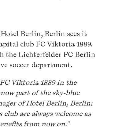
Hotel Berlin, Berlin sees it
capital club FC Viktoria 1889.
th the Lichterfelder FC Berlin
ive soccer department.
FC Viktoria 1889 in the
 now part of the sky-blue
ager of Hotel Berlin, Berlin:
s club are always welcome as
 benefits from now on."