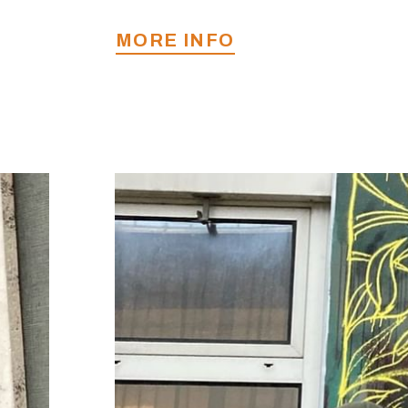
MORE INFO