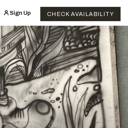
Sign Up
CHECK AVAILABILITY