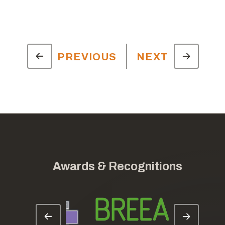
PREVIOUS
NEXT
Awards & Recognitions