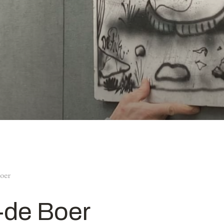
oer
-de Boer