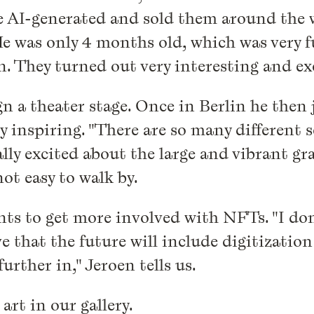
e AI-generated and sold them around the w
"He was only 4 months old, which was very
. They turned out very interesting and exc
n a theater stage. Once in Berlin he then j
very inspiring. "There are so many different
ally excited about the large and vibrant gra
not easy to walk by.
nts to get more involved with NFTs. "I don't
eve that the future will include digitizati
urther in," Jeroen tells us.
art in our gallery.