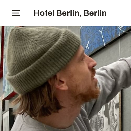
Hotel Berlin, Berlin