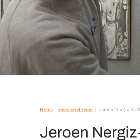
Home
Insiders & Icons
Jeroen Nergiz-de B
Jeroen Nergiz