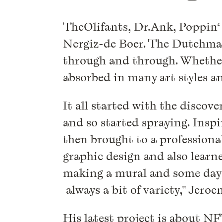
TheOlifants, Dr.Ank, Poppin‘ P
Nergiz-de Boer. The Dutchman 
through and through. Whether 
absorbed in many art styles a
It all started with the discov
and so started spraying. Inspir
then brought to a professional
graphic design and also learn
making a mural and some days 
always a bit of variety," Jeroe
His latest project is about N