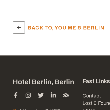
BACK TO, YOU ME & BERLIN
Hotel Berlin, Berlin
Fast Links
Contact
Lost & Foun