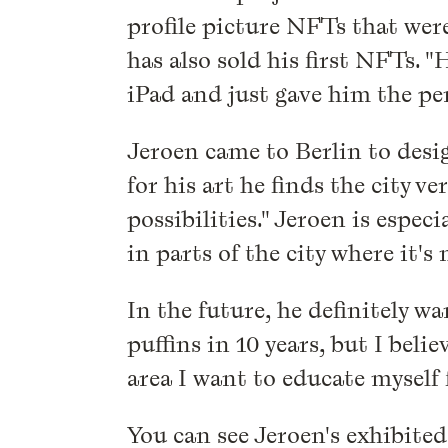
profile picture NFTs that wer
has also sold his first NFTs. 
iPad and just gave him the pen
Jeroen came to Berlin to desig
for his art he finds the city 
possibilities." Jeroen is especi
in parts of the city where it's 
In the future, he definitely wa
puffins in 10 years, but I beli
area I want to educate myself f
You can see Jeroen's exhibited 