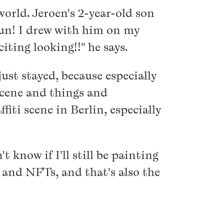
orld. Jeroen's 2-year-old son
 fun! I drew with him on my
iting looking!!" he says.
ust stayed, because especially
 scene and things and
ffiti scene in Berlin, especially
 know if I'll still be painting
on and NFTs, and that's also the