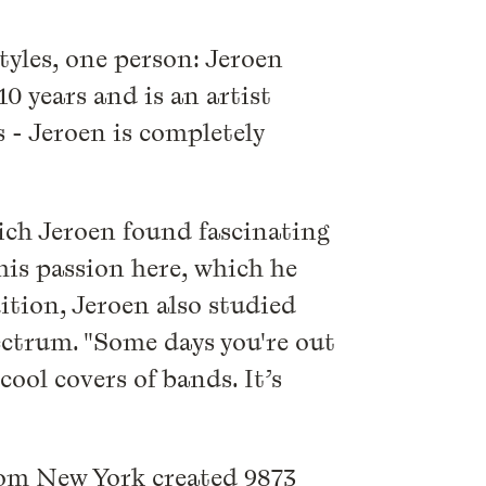
tyles, one person: Jeroen
0 years and is an artist
 - Jeroen is completely
which Jeroen found fascinating
 his passion here, which he
ition, Jeroen also studied
ectrum. "Some days you're out
ol covers of bands. It’s
from New York created 9873