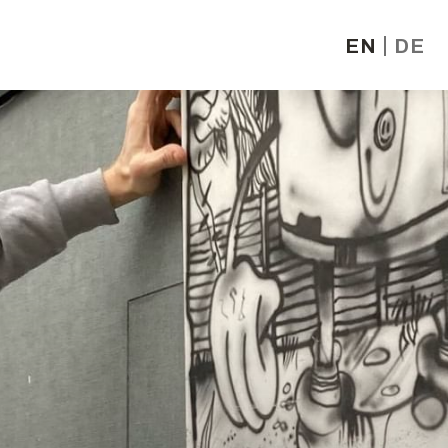
EN
DE