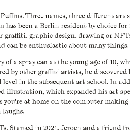
uffins. Three names, three different art s
has been a Berlin resident by choice for 1
graffiti, graphic design, drawing or NFTs
nd can be enthusiastic about many things.
ery of a spray can at the young age of 10, 
ed by other graffiti artists, he discovered
 level in the subsequent art school. In add
ed illustration, which expanded his art sp
you're at home on the computer making co
n laughs.
FTs. Started in 2021, Jeroen and a friend 